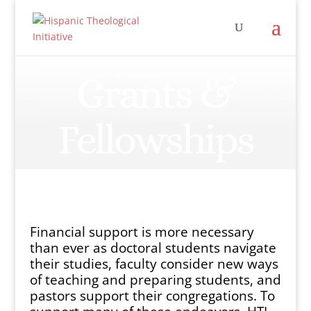
Grants &
Fellowships
Financial support is more necessary
than ever as doctoral students navigate
their studies, faculty consider new ways
of teaching and preparing students, and
pastors support their congregations. To