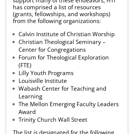
support many of these endeavors, HTI
has comprised a list of resources
(grants, fellowships, and workshops)
from the following organizations:
Calvin Institute of Christian Worship
Christian Theological Seminary –
Center for Congregations
Forum for Theological Exploration
(FTE)
Lilly Youth Programs
Louisville Institute
Wabash Center for Teaching and
Learning
The Mellon Emerging Faculty Leaders
Award
Trinity Church Wall Street
The list is designated for the following