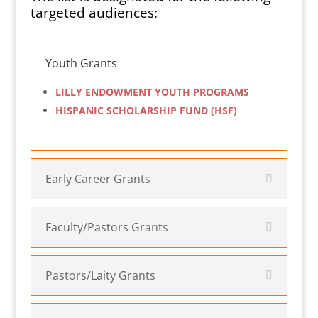
targeted audiences:
Youth Grants
LILLY ENDOWMENT YOUTH PROGRAMS
HISPANIC SCHOLARSHIP FUND (HSF)
Early Career Grants
Faculty/Pastors Grants
Pastors/Laity Grants