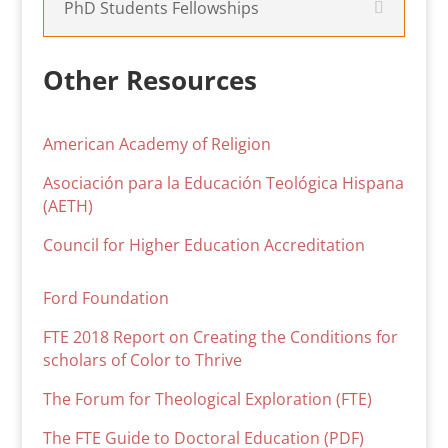
PhD Students Fellowships
Other Resources
American Academy of Religion
Asociación para la Educación Teológica Hispana
(AETH)
Council for Higher Education Accreditation
Ford Foundation
FTE 2018 Report on Creating the Conditions for
scholars of Color to Thrive
The Forum for Theological Exploration (FTE)
The FTE Guide to Doctoral Education (PDF)