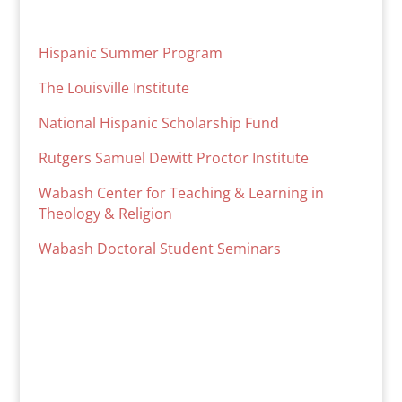
Hispanic Summer Program
The Louisville Institute
National Hispanic Scholarship Fund
Rutgers Samuel Dewitt Proctor Institute
Wabash Center for Teaching & Learning in
Theology & Religion
Wabash Doctoral Student Seminars