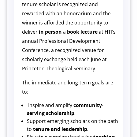
tenure scholar is recognized and
rewarded with an honorarium and the
winner is afforded the opportunity to
deliver
in
person
a
book lecture
at HTI’s
annual Professional Development
Conference, a recognized venue for
scholarly exchange held each June at
Princeton Theological Seminary.
The immediate and long-term goals are
to:
Inspire and amplify
community-
serving scholarship
.
Support emerging scholars on the path
to
tenure and leadership
.