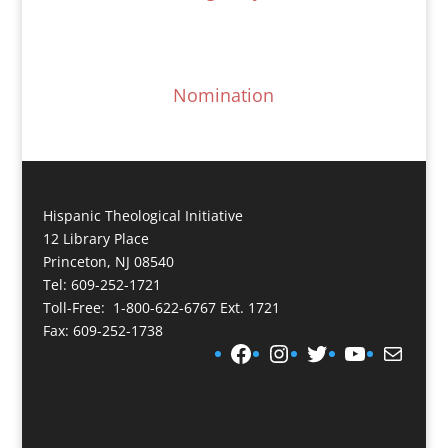
Nomination
Hispanic Theological Initiative
12 Library Place
Princeton, NJ 08540
Tel: 609-252-1721
Toll-Free: 1-800-622-6767 Ext. 1721
Fax: 609-252-1738
Facebook
Instagram
Twitter
YouTube
Mail