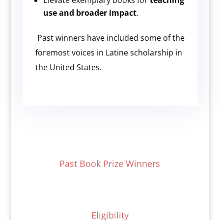
Elevate exemplary books for
teaching
use and broader impact
.
Past winners have included some of the
foremost voices in Latine scholarship in
the United States.
Past Book Prize Winners
Eligibility