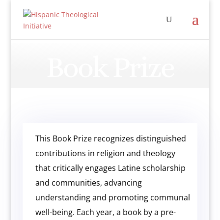
Book Prize
This Book Prize recognizes distinguished
contributions in religion and theology
that critically engages Latine scholarship
and communities, advancing
understanding and promoting communal
well-being. Each year, a book by a pre-