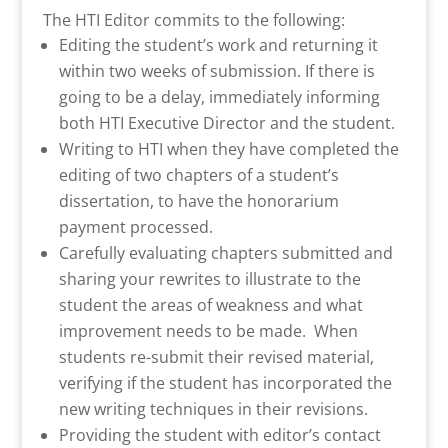
The HTI Editor commits to the following:
Editing the student’s work and returning it
within two weeks of submission. If there is
going to be a delay, immediately informing
both HTI Executive Director and the student.
Writing to HTI when they have completed the
editing of two chapters of a student’s
dissertation, to have the honorarium
payment processed.
Carefully evaluating chapters submitted and
sharing your rewrites to illustrate to the
student the areas of weakness and what
improvement needs to be made. When
students re-submit their revised material,
verifying if the student has incorporated the
new writing techniques in their revisions.
Providing the student with editor’s contact