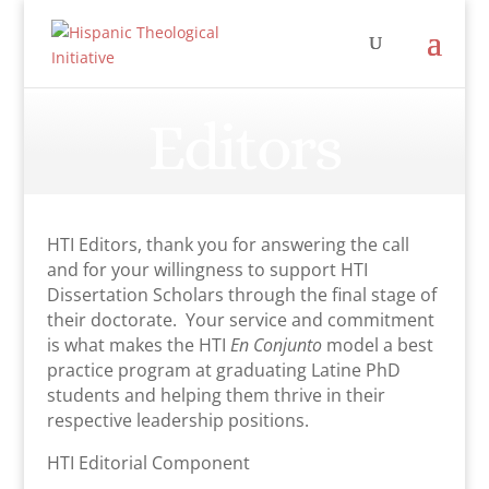
Editors
HTI Editors, thank you for answering the call
and for your willingness to support HTI
Dissertation Scholars through the final stage of
their doctorate. Your service and commitment
is what makes the HTI
En Conjunto
model a best
practice program at graduating Latine PhD
students and helping them thrive in their
respective leadership positions.
HTI Editorial Component