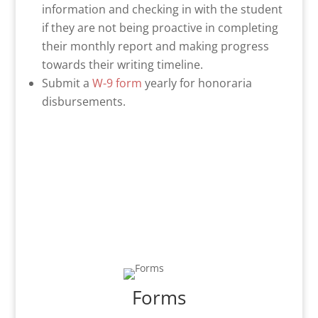
information and checking in with the student
if they are not being proactive in completing
their monthly report and making progress
towards their writing timeline.
Submit a
W-9 form
yearly for honoraria
disbursements.
Forms