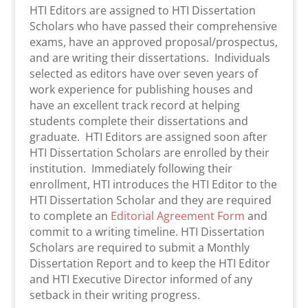
HTI Editors are assigned to HTI Dissertation
Scholars who have passed their comprehensive
exams, have an approved proposal/prospectus,
and are writing their dissertations. Individuals
selected as editors have over seven years of
work experience for publishing houses and
have an excellent track record at helping
students complete their dissertations and
graduate. HTI Editors are assigned soon after
HTI Dissertation Scholars are enrolled by their
institution. Immediately following their
enrollment, HTI introduces the HTI Editor to the
HTI Dissertation Scholar and they are required
to complete an
Editorial Agreement Form
and
commit to a writing timeline. HTI Dissertation
Scholars are required to submit a Monthly
Dissertation Report and to keep the HTI Editor
and HTI Executive Director informed of any
setback in their writing progress.