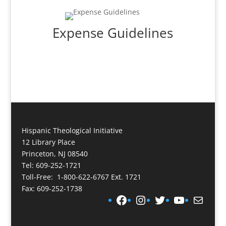
Expense Guidelines
Hispanic Theological Initiative
12 Library Place
Princeton, NJ 08540
Tel: 609-252-1721
Toll-Free: 1-800-622-6767 Ext. 1721
Fax: 609-252-1738
Facebook
Instagram
Twitter
YouTube
Mail