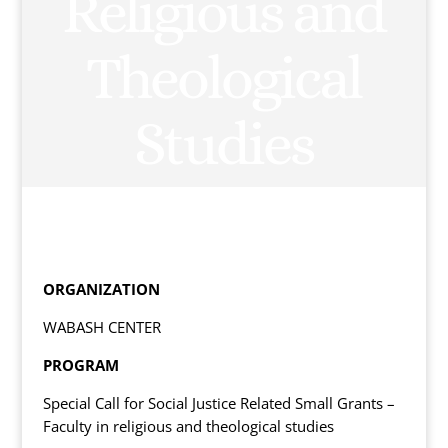
Religious and
Theological
Studies
ORGANIZATION
WABASH CENTER
PROGRAM
Special Call for Social Justice Related Small Grants –
Faculty in religious and theological studies