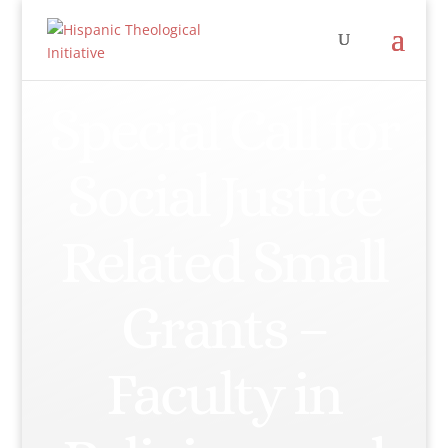
Special Call for
Social Justice
Related Small
Grants –
Faculty in