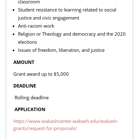
classroom
Student resistance to learning related to social
justice and civic engagement
Anti-racism work
Religion or Theology and democracy and the 2020
elections
Issues of freedom, liberation, and justice
AMOUNT
Grant award up to $5,000
DEADLINE
Rolling deadline
APPLICATION
https://www.wabashcenter.wabash.edu/wabash-
grants/request-for-proposals/