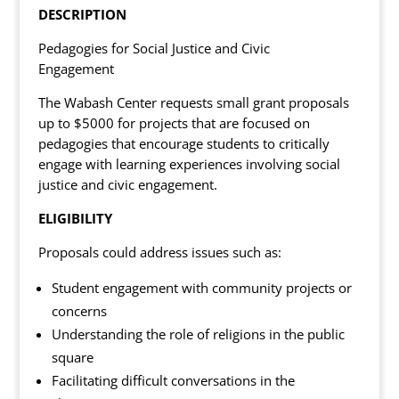
DESCRIPTION
Pedagogies for Social Justice and Civic
Engagement
The Wabash Center requests small grant proposals
up to $5000 for projects that are focused on
pedagogies that encourage students to critically
engage with learning experiences involving social
justice and civic engagement.
ELIGIBILITY
Proposals could address issues such as:
Student engagement with community projects or
concerns
Understanding the role of religions in the public
square
Facilitating difficult conversations in the