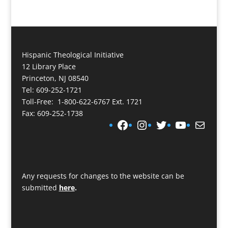
Hispanic Theological Initiative
12 Library Place
Princeton, NJ 08540
Tel: 609-252-1721
Toll-Free: 1-800-622-6767 Ext. 1721
Fax: 609-252-1738
Facebook
Instagram
Twitter
YouTube
Mail
Any requests for changes to the website can be
submitted
here
.