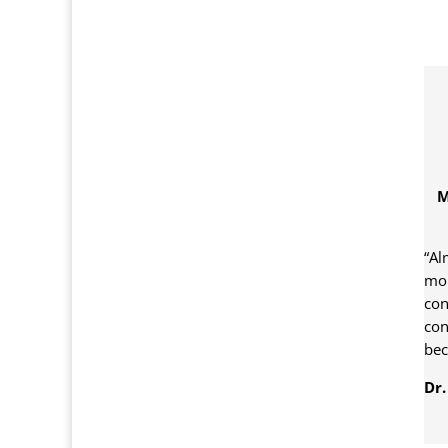
M
“Al
mor
con
con
bec
Dr