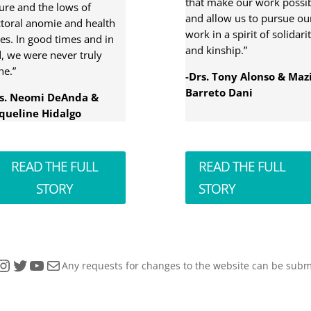
that make our work possi
ure and the lows of
and allow us to pursue ou
toral anomie and health
work in a spirit of solidari
ses. In good times and in
and kinship.”
, we were never truly
ne.”
-Drs. Tony Alonso & Maz
Barreto Dani
rs. Neomi DeAnda &
queline Hidalgo
READ THE FULL
READ THE FULL
STORY
STORY
tagram
Twitter
YouTube
Mail
Any requests for changes to the website can be subm