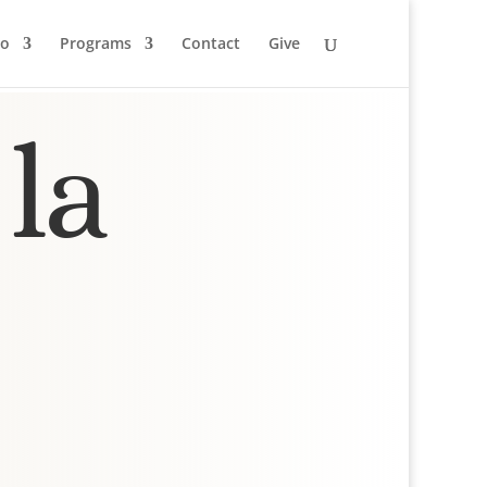
to
Programs
Contact
Give
la