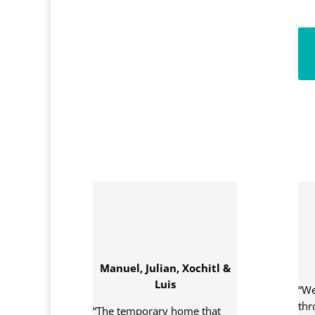
Manuel, Julian, Xochitl &
Luis
“We
thr
“The temporary home that