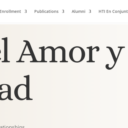
Enrollment
Publications
Alumni
HTI En Conjun
l Amor y 
ad
lationships