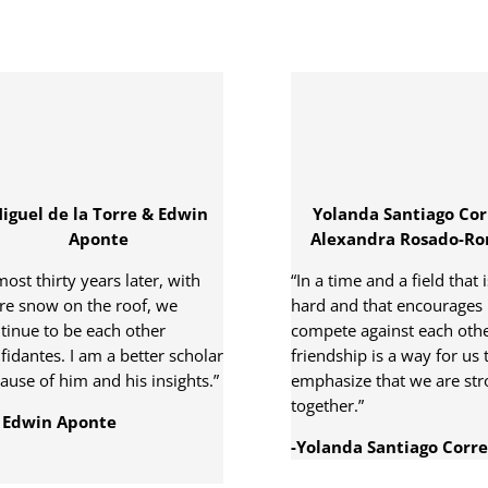
iguel de la Torre & Edwin
Yolanda Santiago Cor
Aponte
Alexandra Rosado-R
most thirty years later, with
“In a time and a field that 
e snow on the roof, we
hard and that encourages 
tinue to be each other
compete against each othe
fidantes. I am a better scholar
friendship is a way for us 
ause of him and his insights.”
emphasize that we are str
together.”
. Edwin Aponte
-Yolanda Santiago Corr