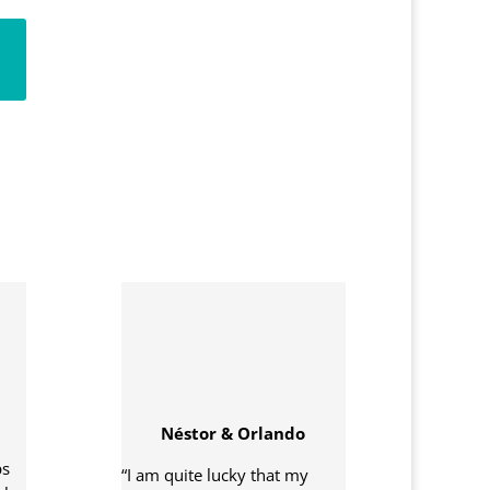
Néstor & Orlando
ps
“I am quite lucky that my