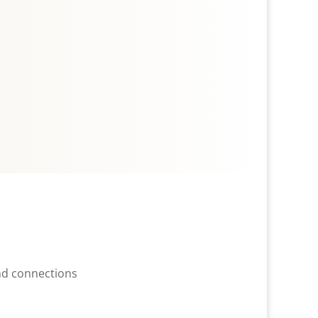
and connections