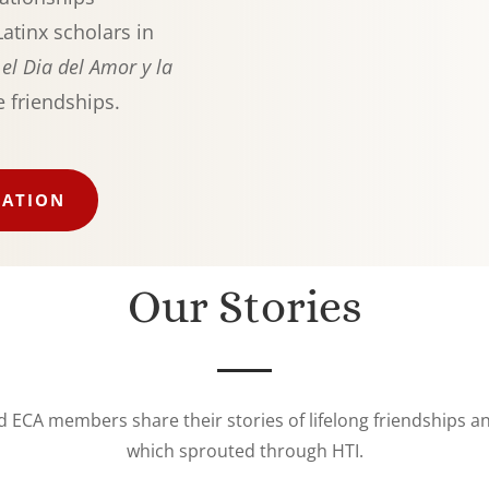
atinx scholars in
s
el Dia del Amor y la
e friendships.
IATION
Our Stories
d ECA members share their stories of lifelong friendships 
which sprouted through HTI.