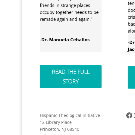
ten
friends in strange places
doc
occupy together needs to be
cri
remade again and again.”
bad
alo
-Dr. Manuela Ceballos
-D
Jac
READ THE FULL
STORY
Facebook
Ins
Hispanic Theological Initiative
12 Library Place
Princeton, NJ 08540