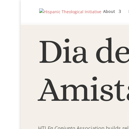
About
Dia de
Amist
HTI
En Conjunto
Association builds re