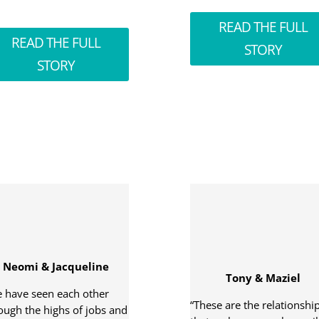
READ THE FULL
READ THE FULL
STORY
STORY
Neomi & Jacqueline
Tony & Maziel
 have seen each other
“These are the relationshi
ough the highs of jobs and