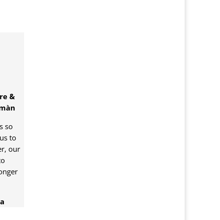
re &
omàn
is so
us to
r, our
to
onger
ea