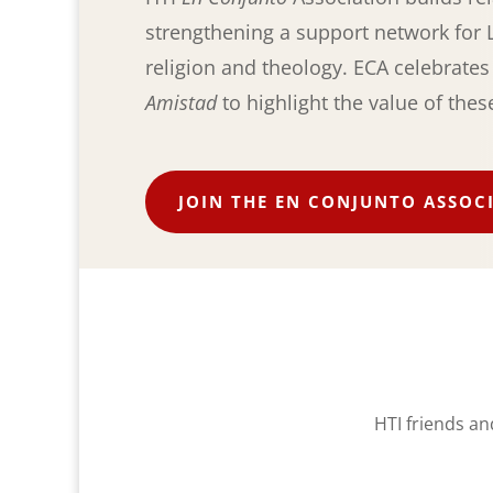
strengthening a support network for L
religion and theology. ECA celebrate
Amistad
to highlight the value of thes
JOIN THE EN CONJUNTO ASSOC
HTI friends an