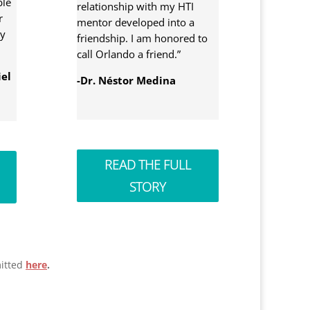
ble
relationship with my HTI
r
mentor developed into a
ty
friendship. I am honored to
call Orlando a friend.”
iel
-Dr. Néstor Medina
READ THE FULL
STORY
itted
here
.