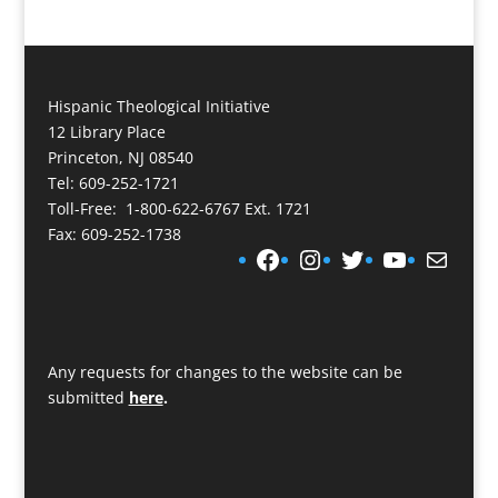
Hispanic Theological Initiative
12 Library Place
Princeton, NJ 08540
Tel: 609-252-1721
Toll-Free: 1-800-622-6767 Ext. 1721
Fax: 609-252-1738
Facebook
Instagram
Twitter
YouTube
Mail
Any requests for changes to the website can be
submitted
here
.