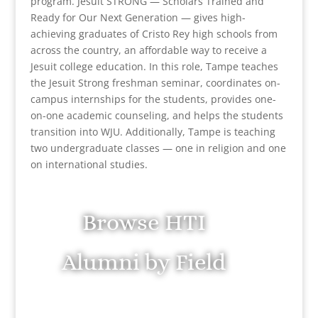
program. Jesuit STRONG — Scholars Trained and
Ready for Our Next Generation — gives high-
achieving graduates of Cristo Rey high schools from
across the country, an affordable way to receive a
Jesuit college education. In this role, Tampe teaches
the Jesuit Strong freshman seminar, coordinates on-
campus internships for the students, provides one-
on-one academic counseling, and helps the students
transition into WJU. Additionally, Tampe is teaching
two undergraduate classes — one in religion and one
on international studies.
Browse HTI
Alumni by Field