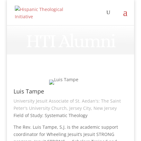
HTI Alumni
Luis Tampe
University Jesuit Associate of St. Aedan's: The Saint
Peter's University Church, Jersey City, New Jersey
Field of Study: Systematic Theology
The Rev. Luis Tampe, S.J. is the academic support
coordinator for Wheeling Jesuit’s Jesuit STRONG