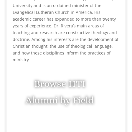
University and is an ordained minister of the
Evangelical Lutheran Church in America. His
academic career has expanded to more than twenty
years of experience. Dr. Rivera’s main areas of
teaching and research are constructive theology and
doctrine. Among his interests are the development of
Christian thought, the use of theological language,
and how these disciplines inform the practices of
ministry.
Browse HTI
Alumni by Field