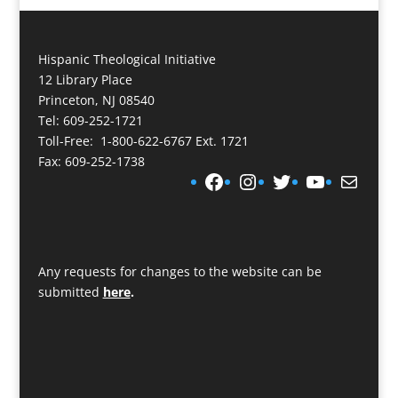
Hispanic Theological Initiative
12 Library Place
Princeton, NJ 08540
Tel: 609-252-1721
Toll-Free: 1-800-622-6767 Ext. 1721
Fax: 609-252-1738
Facebook
Instagram
Twitter
YouTube
Mail
Any requests for changes to the website can be
submitted
here
.