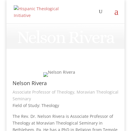
Nelson Rivera
Nelson Rivera
Associate Professor of Theology, Moravian Theological
Seminary
Field of Study: Theology
The Rev. Dr. Nelson Rivera is Associate Professor of
Theology at Moravian Theological Seminary in
Bethlehem, Pa. He has a PhD in Religion from Temple