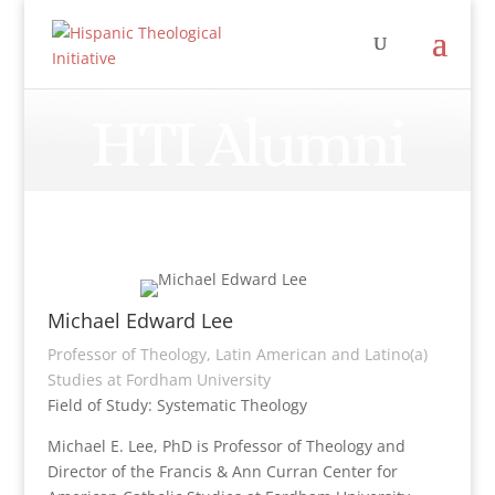
HTI Alumni
Michael Edward Lee
Professor of Theology, Latin American and Latino(a)
Studies at Fordham University
Field of Study: Systematic Theology
Michael E. Lee, PhD is Professor of Theology and
Director of the Francis & Ann Curran Center for