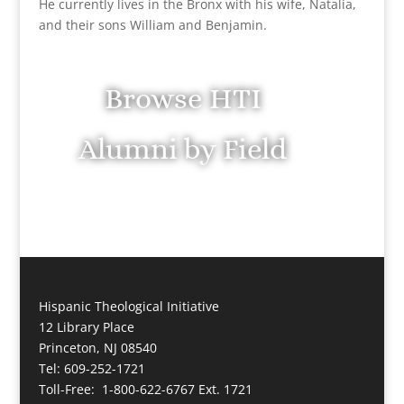
He currently lives in the Bronx with his wife, Natalia,
and their sons William and Benjamin.
Browse HTI
Alumni by Field
Hispanic Theological Initiative
12 Library Place
Princeton, NJ 08540
Tel: 609-252-1721
Toll-Free: 1-800-622-6767 Ext. 1721