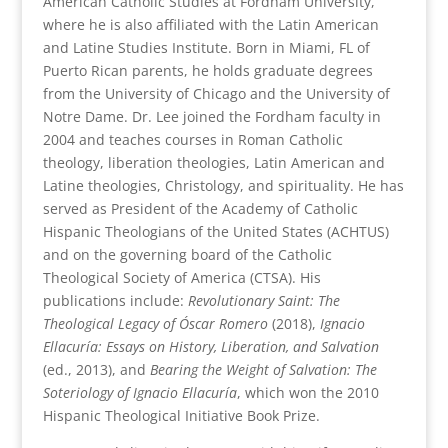
American Catholic Studies at Fordham University,
where he is also affiliated with the Latin American
and Latine Studies Institute. Born in Miami, FL of
Puerto Rican parents, he holds graduate degrees
from the University of Chicago and the University of
Notre Dame. Dr. Lee joined the Fordham faculty in
2004 and teaches courses in Roman Catholic
theology, liberation theologies, Latin American and
Latine theologies, Christology, and spirituality. He has
served as President of the Academy of Catholic
Hispanic Theologians of the United States (ACHTUS)
and on the governing board of the Catholic
Theological Society of America (CTSA). His
publications include:
Revolutionary Saint: The
Theological Legacy of Óscar Romero
(2018),
Ignacio
Ellacuría: Essays on History, Liberation, and Salvation
(ed., 2013), and
Bearing the Weight of Salvation: The
Soteriology of Ignacio Ellacuría
, which won the 2010
Hispanic Theological Initiative Book Prize.