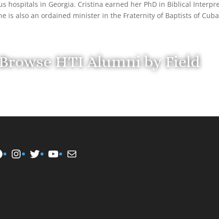
us hospitals in Georgia. Cristina earned her PhD in Biblical Interpre
he is also an ordained minister in the Fraternity of Baptists of Cub
Browse HTI Alumni by Field
Instagram
Twitter
YouTube
Mail