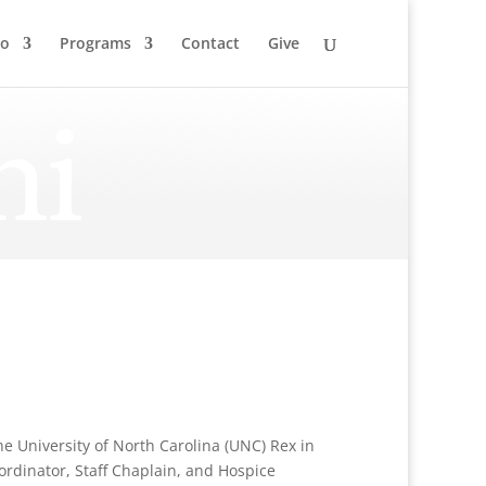
to
Programs
Contact
Give
ni
the University of North Carolina (UNC) Rex in
ordinator, Staff Chaplain, and Hospice