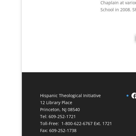
Chaplain at vario
School in 2008. S
Facebook
Hispanic Theological Initiative
12 Library Place
Princeton, NJ 08540
Tel: 609-252-1721
Toll-Free: 1-800-622-6767 Ext. 1721
Fax: 609-252-1738