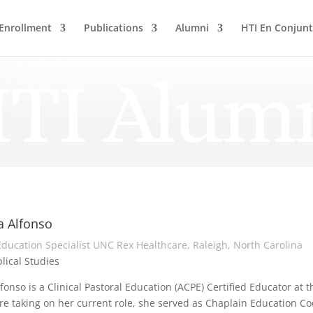
Enrollment
Publications
Alumni
HTI En Conjun
TI Alum
a Alfonso
 Education Specialist UNC Rex Healthcare, Raleigh, North Carolina
blical Studies
lfonso is a Clinical Pastoral Education (ACPE) Certified Educator at 
re taking on her current role, she served as Chaplain Education Co