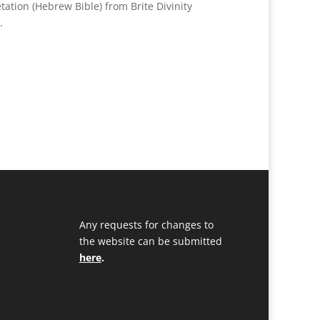
tation (Hebrew Bible) from Brite Divinity
a.
Any requests for changes to
the website can be submitted
here
.