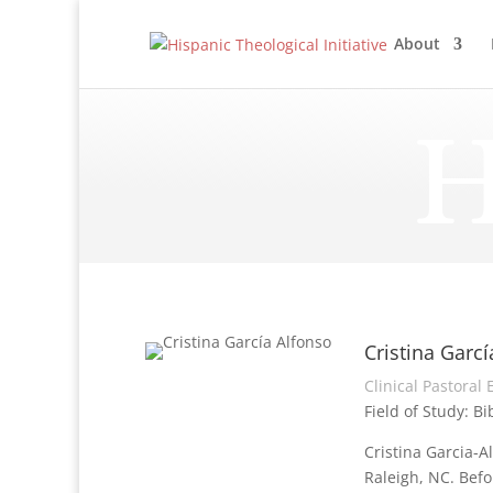
About
H
Cristina Garcí
Clinical Pastoral
Field of Study: Bi
Cristina Garcia-A
Raleigh, NC. Befo