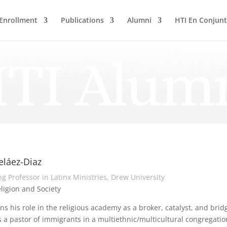
Enrollment
Publications
Alumni
HTI En Conjun
TI Alum
eláez-Diaz
g Professor in Latinx Ministries, Drew University
eligion and Society
ns his role in the religious academy as a broker, catalyst, and br
 a pastor of immigrants in a multiethnic/multicultural congregati