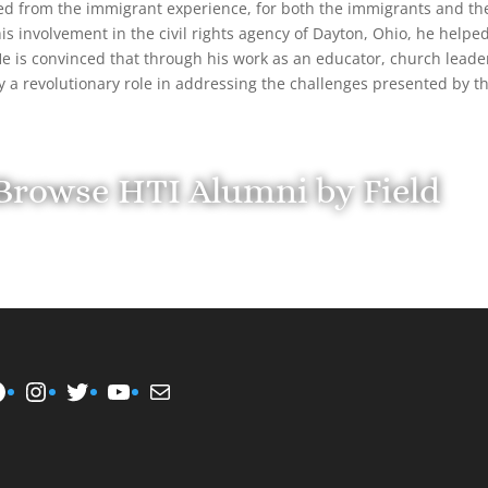
ed from the immigrant experience, for both the immigrants and th
s involvement in the civil rights agency of Dayton, Ohio, he helped
 He is convinced that through his work as an educator, church leade
y a revolutionary role in addressing the challenges presented by 
Browse HTI Alumni by Field
Instagram
Twitter
YouTube
Mail