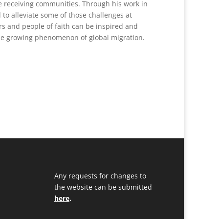
e receiving communities. Through his work in
 to alleviate some of those challenges at
rs and people of faith can be inspired and
the growing phenomenon of global migration.
Any requests for changes to
the website can be submitted
here
.