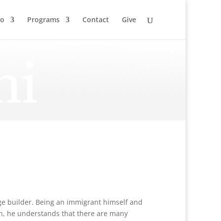
to
Programs
Contact
Give
ni
idge builder. Being an immigrant himself and
on, he understands that there are many