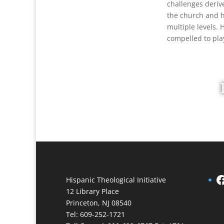
challenges deriv
the church and hi
multiple levels.
compelled to pla
Facebook
Hispanic Theological Initiative
12 Library Place
Princeton, NJ 08540
Tel: 609-252-1721