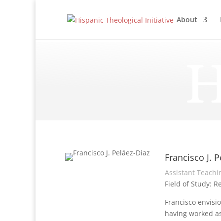
About
H
Francisco J. P
Assistant Teachin
Field of Study: R
Francisco envisio
having worked as