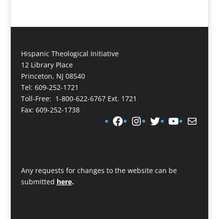
Hispanic Theological Initiative
12 Library Place
Princeton, NJ 08540
Tel: 609-252-1721
Toll-Free: 1-800-622-6767 Ext. 1721
Fax: 609-252-1738
Facebook
Instagram
Twitter
YouTube
Mail
Any requests for changes to the website can be
submitted
here
.