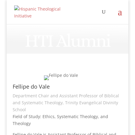
HTI Alumni
Fellipe do Vale
Department Chair and Assistant Professor of Biblical
and Systematic Theology, Trinity Evangelical Divinity
School
Field of Study: Ethics, Systematic Theology, and
Theology
Fellipe do Vale is Assistant Professor of Biblical and