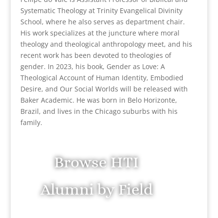
Systematic Theology at Trinity Evangelical Divinity
School, where he also serves as department chair.
His work specializes at the juncture where moral
theology and theological anthropology meet, and his
recent work has been devoted to theologies of
gender. In 2023, his book, Gender as Love: A
Theological Account of Human Identity, Embodied
Desire, and Our Social Worlds will be released with
Baker Academic. He was born in Belo Horizonte,
Brazil, and lives in the Chicago suburbs with his
family.
Browse HTI
Alumni by Field