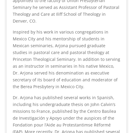
appointed to the faculty of Union Presbyterian
Seminary he served as Assistant Professor of Pastoral
Theology and Care at Iliff School of Theology in
Denver, CO.
Inspired by his work in various congregations in
Mexico City and his mentorship of students in
Mexican seminaries, Arjona pursued graduate
studies in pastoral care and pastoral theology at
Princeton Theological Seminary. In addition to serving
as an instructor in seminaries in his native Mexico,
Dr. Arjona served his denomination as executive
secretary of its board of education and moderator of
the Berea Presbytery in Mexico City.
Dr. Arjona has published several works in Spanish,
including his undergraduate thesis on John Calvin’s
missions to France, published by the Centro Basilea
de Investigación y Apoyo under the auspices of the
Fondation pour l’Aide au Protestantimse Réformé
(FAP). More recently, Dr. Arjona has published several