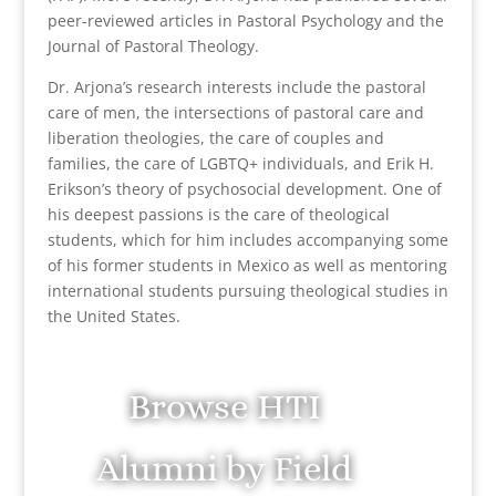
peer-reviewed articles in Pastoral Psychology and the
Journal of Pastoral Theology.
Dr. Arjona’s research interests include the pastoral
care of men, the intersections of pastoral care and
liberation theologies, the care of couples and
families, the care of LGBTQ+ individuals, and Erik H.
Erikson’s theory of psychosocial development. One of
his deepest passions is the care of theological
students, which for him includes accompanying some
of his former students in Mexico as well as mentoring
international students pursuing theological studies in
the United States.
Browse HTI
Alumni by Field