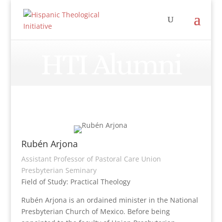
HTI Alumni
Rubén Arjona
Assistant Professor of Pastoral Care Union
Presbyterian Seminary
Field of Study: Practical Theology
Rubén Arjona is an ordained minister in the National
Presbyterian Church of Mexico. Before being