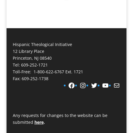
Hispanic Theological Initiative
12 Library Place
Princeton, NJ 08540
Tel: 609-252-1721
Toll-Free: 1-800-622-6767 Ext. 1721
Fax: 609-252-1738
Facebook
Instagram
Twitter
YouTube
Mail
Any requests for changes to the website can be
submitted
here
.